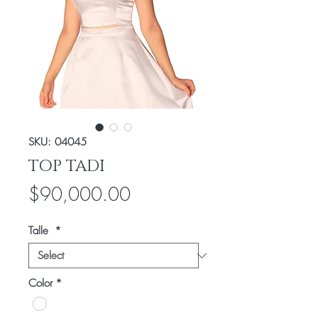
SKU: 04045
TOP TADI
Price
$90,000.00
Talle
*
Color
*